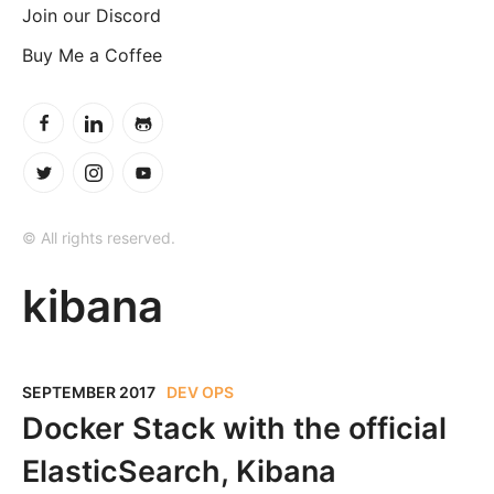
Join our Discord
Buy Me a Coffee
© All rights reserved.
kibana
SEPTEMBER 2017
DEV OPS
Docker Stack with the official
ElasticSearch, Kibana