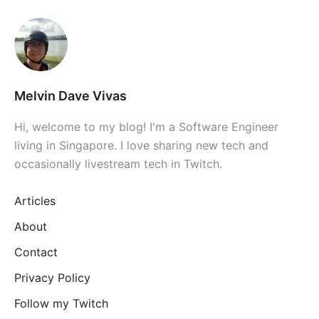
Melvin Dave Vivas
Hi, welcome to my blog! I'm a Software Engineer
living in Singapore. I love sharing new tech and
occasionally livestream tech in Twitch.
Articles
About
Contact
Privacy Policy
Follow my Twitch