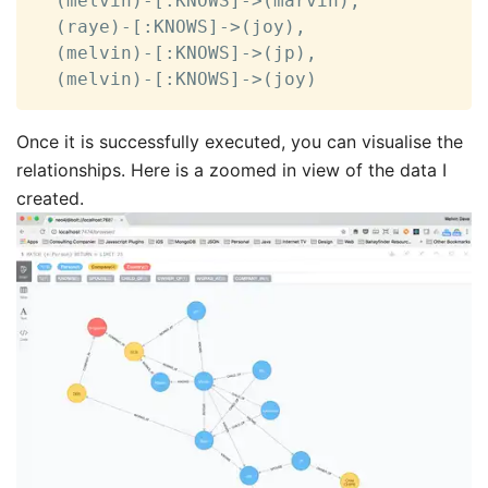
  (melvin)-[:KNOWS]->(marvin),

  (raye)-[:KNOWS]->(joy),

  (melvin)-[:KNOWS]->(jp),

  (melvin)-[:KNOWS]->(joy)
Once it is successfully executed, you can visualise the
relationships. Here is a zoomed in view of the data I
created.