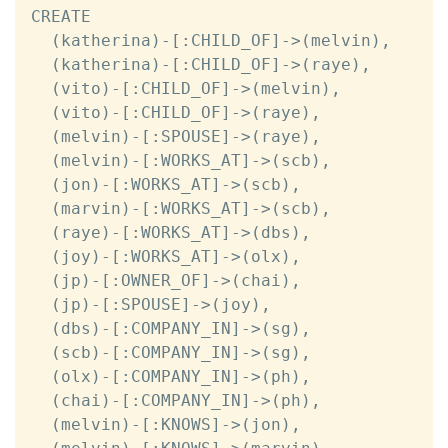
CREATE

  (katherina)-[:CHILD_OF]->(melvin),

  (katherina)-[:CHILD_OF]->(raye),

  (vito)-[:CHILD_OF]->(melvin),

  (vito)-[:CHILD_OF]->(raye),

  (melvin)-[:SPOUSE]->(raye),

  (melvin)-[:WORKS_AT]->(scb),

  (jon)-[:WORKS_AT]->(scb),

  (marvin)-[:WORKS_AT]->(scb),

  (raye)-[:WORKS_AT]->(dbs),

  (joy)-[:WORKS_AT]->(olx),

  (jp)-[:OWNER_OF]->(chai),

  (jp)-[:SPOUSE]->(joy),

  (dbs)-[:COMPANY_IN]->(sg),

  (scb)-[:COMPANY_IN]->(sg),

  (olx)-[:COMPANY_IN]->(ph),

  (chai)-[:COMPANY_IN]->(ph),

  (melvin)-[:KNOWS]->(jon),
