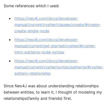
Some references which I used:
https://neo4j.com/docs/developer-
manual/current/cypher/clauses/create/#create-
create-single-node
https://neo4j.com/docs/developer-
manual/current/get-started/cypher/#cypher-
intro-patterns-node-syntax
https://neo4j.com/docs/developer-
manual/current/cypher/syntax/patterns/#cypher-
pattern-relationship
Since Neo4J was about understanding relationships
between entities, to learn it, I thought of modeling my
relationships(family and friends) first.