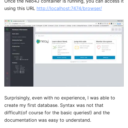
Once the Neo4J container is running, you can access it
using this URL
http://localhost:7474/browser/
Surprisingly, even with no experience, I was able to
create my first database. Syntax was not that
difficult(of course for the basic queries!) and the
documentation was easy to understand.