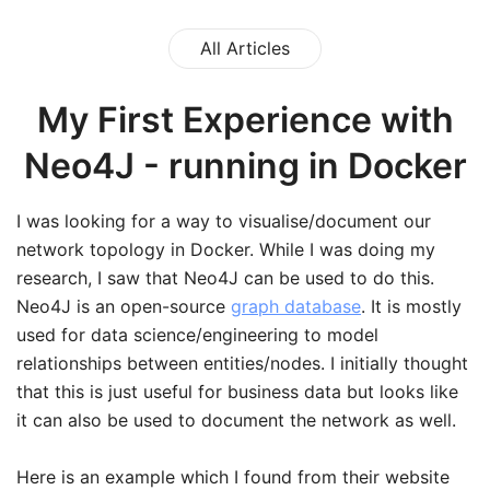
All Articles
My First Experience with
Neo4J - running in Docker
I was looking for a way to visualise/document our
network topology in Docker. While I was doing my
research, I saw that Neo4J can be used to do this.
Neo4J is an open-source
graph database
. It is mostly
used for data science/engineering to model
relationships between entities/nodes. I initially thought
that this is just useful for business data but looks like
it can also be used to document the network as well.
Here is an example which I found from their website