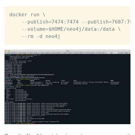
docker run \

    --publish=7474:7474 --publish=7687:768
    --volume=$HOME/neo4j/data:/data \

    --rm -d neo4j