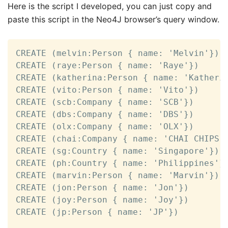
Here is the script I developed, you can just copy and
paste this script in the Neo4J browser’s query window.
CREATE (melvin:Person { name: 'Melvin'})

CREATE (raye:Person { name: 'Raye'})

CREATE (katherina:Person { name: 'Katherin
CREATE (vito:Person { name: 'Vito'})

CREATE (scb:Company { name: 'SCB'})

CREATE (dbs:Company { name: 'DBS'})

CREATE (olx:Company { name: 'OLX'})

CREATE (chai:Company { name: 'CHAI CHIPS'}
CREATE (sg:Country { name: 'Singapore'})

CREATE (ph:Country { name: 'Philippines'})
CREATE (marvin:Person { name: 'Marvin'})

CREATE (jon:Person { name: 'Jon'})

CREATE (joy:Person { name: 'Joy'})

CREATE (jp:Person { name: 'JP'})
