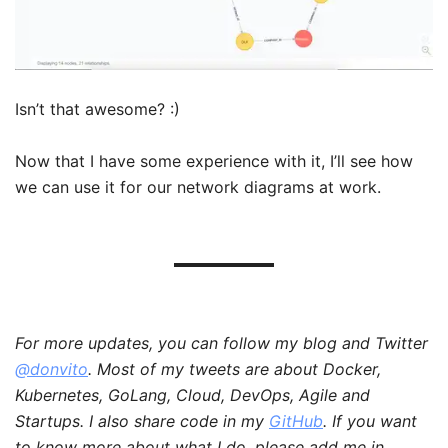
Isn’t that awesome? :)
Now that I have some experience with it, I’ll see how
we can use it for our network diagrams at work.
For more updates, you can follow my blog and Twitter
@donvito
. Most of my tweets are about Docker,
Kubernetes, GoLang, Cloud, DevOps, Agile and
Startups. I also share code in my
GitHub
. If you want
to know more about what I do, please add me in