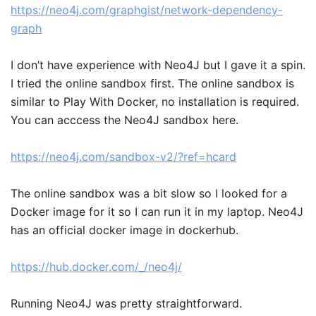
https://neo4j.com/graphgist/network-dependency-
graph
I don’t have experience with Neo4J but I gave it a spin.
I tried the online sandbox first. The online sandbox is
similar to Play With Docker, no installation is required.
You can acccess the Neo4J sandbox here.
https://neo4j.com/sandbox-v2/?ref=hcard
The online sandbox was a bit slow so I looked for a
Docker image for it so I can run it in my laptop. Neo4J
has an official docker image in dockerhub.
https://hub.docker.com/_/neo4j/
Running Neo4J was pretty straightforward.