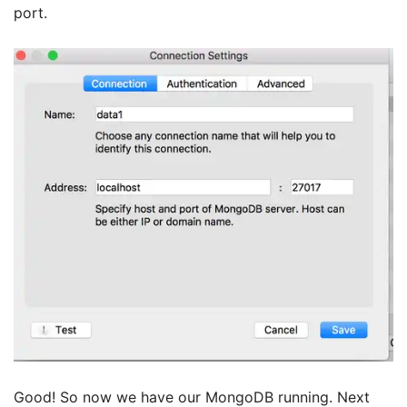
port.
Good! So now we have our MongoDB running. Next