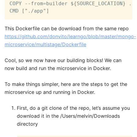
COPY --from=builder ${SOURCE_LOCATION} .

CMD ["./app"]  
This Dockerfile can be download from the same repo
https://github.com/donvito/learngo/blob/master/mongo-
microservice/multistage/Dockerfile
Cool, so we now have our building blocks! We can
now build and run the microservice in Docker.
To make things simpler, here are the steps to get the
microservice up and running in Docker.
First, do a git clone of the repo, let’s assume you
download it in the /Users/melvin/Downloads
directory