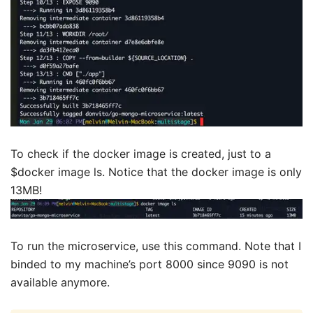
To check if the docker image is created, just to a
$docker image ls. Notice that the docker image is only
13MB!
To run the microservice, use this command. Note that I
binded to my machine’s port 8000 since 9090 is not
available anymore.