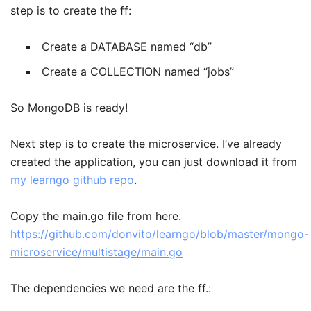
step is to create the ff:
Create a DATABASE named “db”
Create a COLLECTION named “jobs”
So MongoDB is ready!
Next step is to create the microservice. I’ve already
created the application, you can just download it from
my learngo github repo
.
Copy the main.go file from here.
https://github.com/donvito/learngo/blob/master/mongo-
microservice/multistage/main.go
The dependencies we need are the ff.: