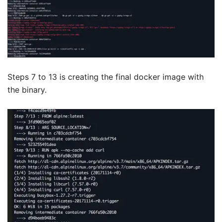
Steps 7 to 13 is creating the final docker image with
the binary.