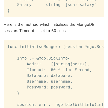
	Salary      string `json:"salary"`

}
Here is the method which initialises the MongoDB
session. Timeout is set to 60 secs.
func initialiseMongo() (session *mgo.Sessi
	info := &mgo.DialInfo{

		Addrs:    []string{hosts},

		Timeout:  60 * time.Second,

		Database: database,

		Username: username,

		Password: password,

	}

	session, err := mgo.DialWithInfo(info)
