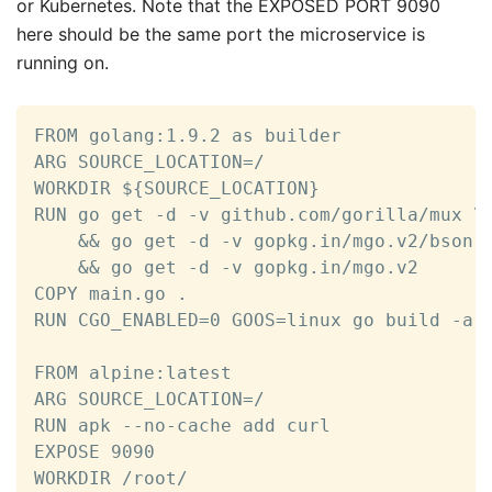
or Kubernetes. Note that the EXPOSED PORT 9090
here should be the same port the microservice is
running on.
FROM golang:1.9.2 as builder

ARG SOURCE_LOCATION=/

WORKDIR ${SOURCE_LOCATION}

RUN go get -d -v github.com/gorilla/mux \

	&& go get -d -v gopkg.in/mgo.v2/bson \

	&& go get -d -v gopkg.in/mgo.v2

COPY main.go .

RUN CGO_ENABLED=0 GOOS=linux go build -a -
FROM alpine:latest  

ARG SOURCE_LOCATION=/

RUN apk --no-cache add curl

EXPOSE 9090

WORKDIR /root/
