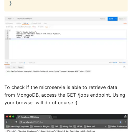
}
To check if the microservie is able to retrieve data
from MongoDB, access the GET /jobs endpoint. Using
your browser will do of course :)