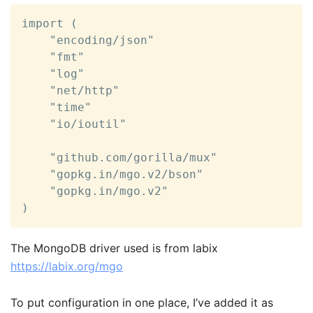
import (

	"encoding/json"

	"fmt"

	"log"

	"net/http"

	"time"

	"io/ioutil"

	"github.com/gorilla/mux"

	"gopkg.in/mgo.v2/bson"

	"gopkg.in/mgo.v2"

)
The MongoDB driver used is from labix
https://labix.org/mgo
To put configuration in one place, I’ve added it as