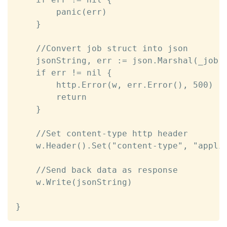
		panic(err)

	}

	//Convert job struct into json

	jsonString, err := json.Marshal(_job)

	if err != nil {

		http.Error(w, err.Error(), 500)

		return

	}	

	//Set content-type http header

	w.Header().Set("content-type", "application/json")

	//Send back data as response

	w.Write(jsonString)

}