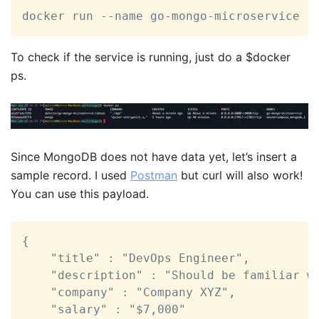
docker run --name go-mongo-microservice -
To check if the service is running, just do a $docker
ps.
Since MongoDB does not have data yet, let’s insert a
sample record. I used
Postman
but curl will also work!
You can use this payload.
{

    "title" : "DevOps Engineer",

    "description" : "Should be familiar wi
    "company" : "Company XYZ",

    "salary" : "$7,000"
