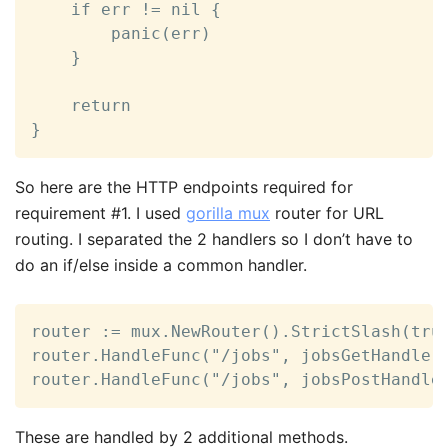
	if err != nil {

		panic(err)

	}

	return

}
So here are the HTTP endpoints required for
requirement #1. I used
gorilla mux
router for URL
routing. I separated the 2 handlers so I don’t have to
do an if/else inside a common handler.
router := mux.NewRouter().StrictSlash(true
router.HandleFunc("/jobs", jobsGetHandler)
router.HandleFunc("/jobs", jobsPostHandle
These are handled by 2 additional methods.