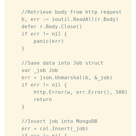
	//Retrieve body from http request

	b, err := ioutil.ReadAll(r.Body)

	defer r.Body.Close()

	if err != nil {

		panic(err)

	}	

	//Save data into Job struct

	var _job Job

	err = json.Unmarshal(b, &_job)

	if err != nil {

		http.Error(w, err.Error(), 500)

		return

	}

	//Insert job into MongoDB

	err = col.Insert(_job)

	if err != nil {
