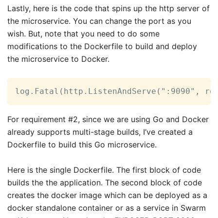
Lastly, here is the code that spins up the http server of
the microservice. You can change the port as you
wish. But, note that you need to do some
modifications to the Dockerfile to build and deploy
the microservice to Docker.
log.Fatal(http.ListenAndServe(":9090", ro
For requirement #2, since we are using Go and Docker
already supports multi-stage builds, I’ve created a
Dockerfile to build this Go microservice.
Here is the single Dockerfile. The first block of code
builds the the application. The second block of code
creates the docker image which can be deployed as a
docker standalone container or as a service in Swarm