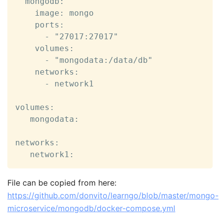
  mongodb:

    image: mongo

    ports:

      - "27017:27017"

    volumes:

      - "mongodata:/data/db"

    networks:

      - network1

volumes:

   mongodata:

networks:

   network1:
File can be copied from here:
https://github.com/donvito/learngo/blob/master/mongo-
microservice/mongodb/docker-compose.yml