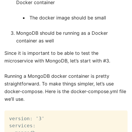
Docker container
The docker image should be small
MongoDB should be running as a Docker
container as well
Since it is important to be able to test the
microservice with MongoDB, let’s start with #3.
Running a MongoDB docker container is pretty
straightforward. To make things simpler, let’s use
docker-compose. Here is the docker-compose.yml file
we’ll use.
version: '3'

services:
