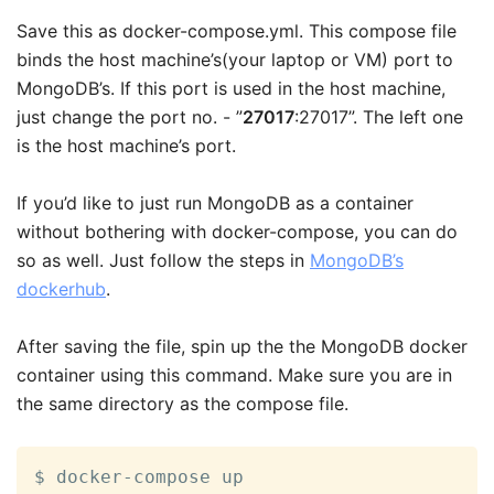
Save this as docker-compose.yml. This compose file
binds the host machine’s(your laptop or VM) port to
MongoDB’s. If this port is used in the host machine,
just change the port no. - ”
27017
:27017”. The left one
is the host machine’s port.
If you’d like to just run MongoDB as a container
without bothering with docker-compose, you can do
so as well. Just follow the steps in
MongoDB’s
dockerhub
.
After saving the file, spin up the the MongoDB docker
container using this command. Make sure you are in
the same directory as the compose file.
$ docker-compose up