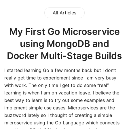
All Articles
My First Go Microservice
using MongoDB and
Docker Multi-Stage Builds
I started learning Go a few months back but I don’t
really get time to experiement since I am very busy
with work. The only time I get to do some “real”
learning is when I am on vacation leave. I believe the
best way to learn is to try out some examples and
implement simple use cases. Microservices are the
buzzword lately so I thought of creating a simple
microservice using the Go Language which connects