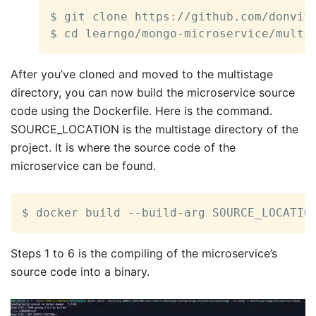
$ git clone https://github.com/donvito
$ cd learngo/mongo-microservice/multi
After you’ve cloned and moved to the multistage
directory, you can now build the microservice source
code using the Dockerfile. Here is the command.
SOURCE_LOCATION is the multistage directory of the
project. It is where the source code of the
microservice can be found.
$ docker build --build-arg SOURCE_LOCATIO
Steps 1 to 6 is the compiling of the microservice’s
source code into a binary.