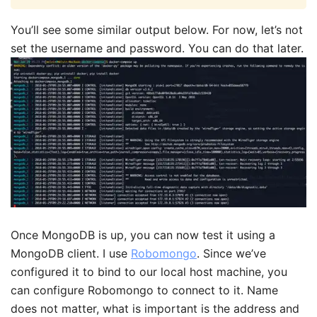
You’ll see some similar output below. For now, let’s not
set the username and password. You can do that later.
Once MongoDB is up, you can now test it using a
MongoDB client. I use
Robomongo
. Since we’ve
configured it to bind to our local host machine, you
can configure Robomongo to connect to it. Name
does not matter, what is important is the address and