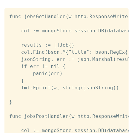
func jobsGetHandler(w http.ResponseWriter,
	col := mongoStore.session.DB(database).C(collection)

	results := []Job{}

	col.Find(bson.M{"title": bson.RegEx{"", ""}}).All(&results)

	jsonString, err := json.Marshal(results)

	if err != nil {

		panic(err)

	}	

	fmt.Fprint(w, string(jsonString))

}

func jobsPostHandler(w http.ResponseWriter
	col := mongoStore.session.DB(database).C(collection)
