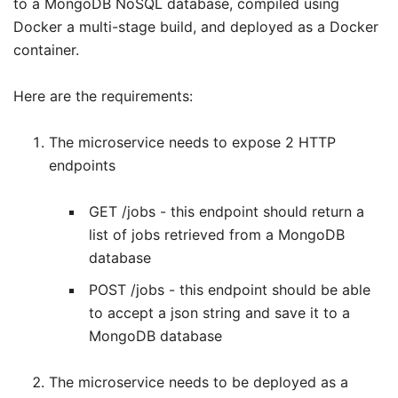
to a MongoDB NoSQL database, compiled using
Docker a multi-stage build, and deployed as a Docker
container.
Here are the requirements:
The microservice needs to expose 2 HTTP
endpoints
GET /jobs - this endpoint should return a
list of jobs retrieved from a MongoDB
database
POST /jobs - this endpoint should be able
to accept a json string and save it to a
MongoDB database
The microservice needs to be deployed as a