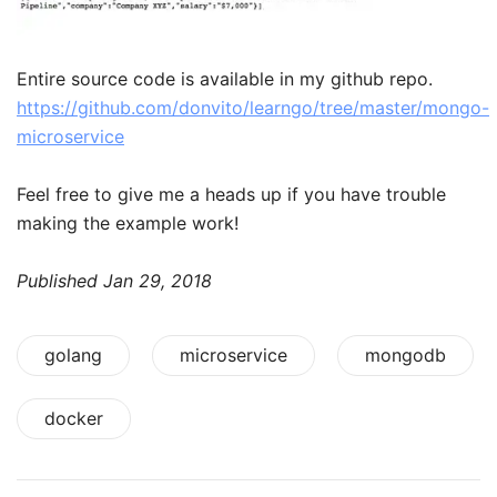
Entire source code is available in my github repo.
https://github.com/donvito/learngo/tree/master/mongo-
microservice
Feel free to give me a heads up if you have trouble
making the example work!
Published
Jan 29, 2018
golang
microservice
mongodb
docker