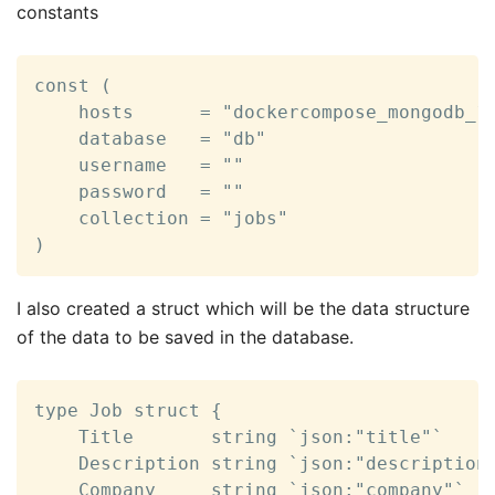
constants
const (

	hosts      = "dockercompose_mongodb_1:27017"

	database   = "db"

	username   = ""

	password   = ""

	collection = "jobs"

)
I also created a struct which will be the data structure
of the data to be saved in the database.
type Job struct {

	Title       string `json:"title"`

	Description string `json:"description"`

	Company     string `json:"company"`
